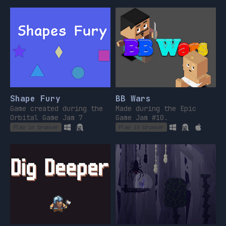
tu voulais en fait
!
Shape Fury
BB Wars
Game created during the
Made during the Epic
Orbital Game Jam 7
Game Jam #10.
Play in browser
Play in browser