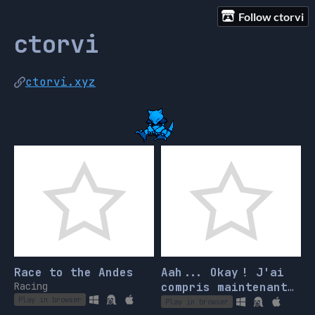
Follow ctorvi
ctorvi
ctorvi.xyz
Race to the Andes
Aah... Okay ! J'ai
Racing
compris maintenant,
c'est donc ça que
Play in browser
Play in browser